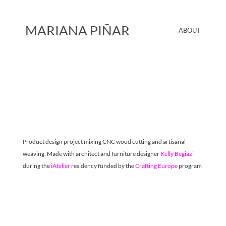
MARIANA PIÑAR
ABOUT
Product design project mixing CNC wood cutting and artisanal 
weaving. Made with architect and furniture designer 
Kelly Begiazi
during the 
iAtelier
 residency funded by the 
Crafting Europe
 program