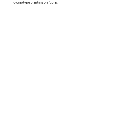
cyanotype printing on fabric. 