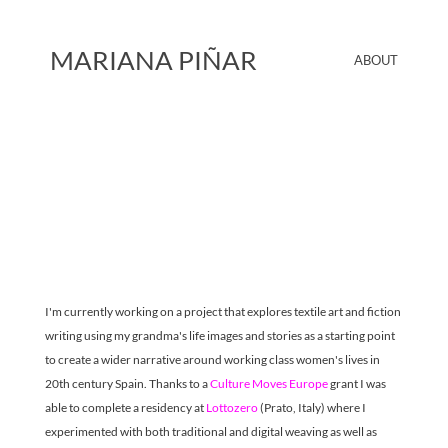
MARIANA PIÑAR
ABOUT
I'm currently working on a project that explores textile art and fiction 
writing using my grandma's life images and stories as a starting point 
to create a wider narrative around working class women's lives in 
20th century Spain. Thanks to a 
Culture Moves Europe
 grant I was 
able to complete a residency at 
Lottozero 
(Prato, Italy) where I 
experimented with both traditional and digital weaving as well as 